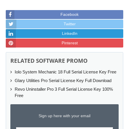
Facebook
Twitter
LinkedIn
Pinterest
RELATED SOFTWARE PROMO
Iolo System Mechanic 18 Full Serial License Key Free
Glary Utilities Pro Serial License Key Full Download
Revo Uninstaller Pro 3 Full Serial License Key 100%
Free
Sign up here with your email