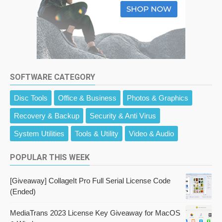
SOFTWARE CATEGORY
Disc Tools
Office & Business
Photos & Graphics
Recovery & Backup
Security & Anti Virus
System Utilities
Tools & Utility
Video & Audio
POPULAR THIS WEEK
[Giveaway] CollageIt Pro Full Serial License Code
(Ended)
MediaTrans 2023 License Key Giveaway for MacOS