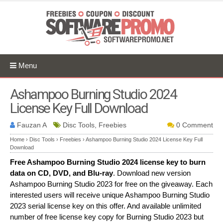
Menu
Ashampoo Burning Studio 2024
License Key Full Download
Fauzan A
Disc Tools, Freebies
0 Comment
Home
›
Disc Tools
›
Freebies
›
Ashampoo Burning Studio 2024 License Key Full
Download
Free Ashampoo Burning Studio 2024 license key to burn
data on CD, DVD, and Blu-ray
. Download new version
Ashampoo Burning Studio 2023 for free on the giveaway. Each
interested users will receive unique Ashampoo Burning Studio
2023 serial license key on this offer. And available unlimited
number of free license key copy for Burning Studio 2023 but