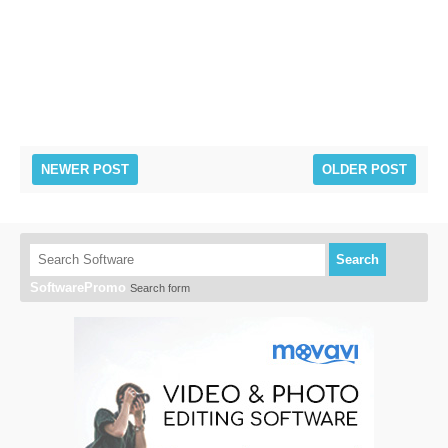
NEWER POST
OLDER POST
Search
SoftwarePromo
Search form