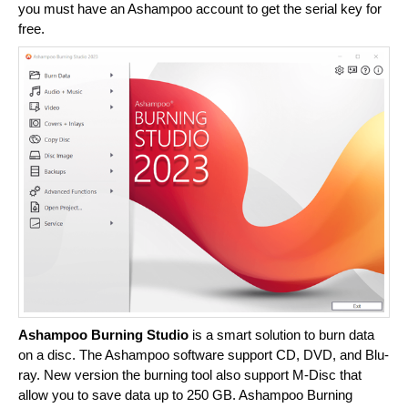
you must have an Ashampoo account to get the serial key for
free.
Ashampoo Burning Studio
is a smart solution to burn data
on a disc. The Ashampoo software support CD, DVD, and Blu-
ray. New version the burning tool also support M-Disc that
allow you to save data up to 250 GB. Ashampoo Burning