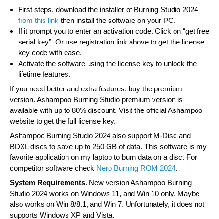
First steps, download the installer of Burning Studio 2024
from this link
then install the software on your PC.
If it prompt you to enter an activation code. Click on “get free
serial key”. Or use registration link above to get the license
key code with ease.
Activate the software using the license key to unlock the
lifetime features.
If you need better and extra features, buy the premium
version. Ashampoo Burning Studio premium version is
available with up to 80% discount. Visit the official Ashampoo
website to get the full license key.
Ashampoo Burning Studio 2024 also support M-Disc and
BDXL discs to save up to 250 GB of data. This software is my
favorite application on my laptop to burn data on a disc. For
competitor software check
Nero Burning ROM 2024
.
System Requirements
. New version Ashampoo Burning
Studio 2024 works on Windows 11, and Win 10 only. Maybe
also works on Win 8/8.1, and Win 7. Unfortunately, it does not
supports Windows XP and Vista.