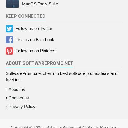
MacOS Tools Suite
KEEP CONNECTED
Follow us on Twitter
Like us on Facebook
Follow us on Pinterest
ABOUT SOFTWAREPROMO.NET
SoftwarePromo.net offer info best software promo/deals and
freebies.
About us
Contact us
Privacy Policy
Copyright ©
2026 - SoftwarePromo.net All Rights Reserved