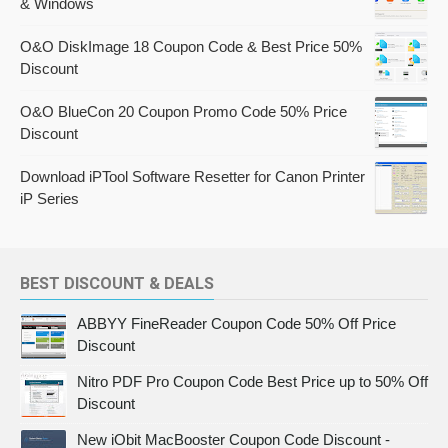
& Windows
O&O DiskImage 18 Coupon Code & Best Price 50%
Discount
O&O BlueCon 20 Coupon Promo Code 50% Price
Discount
Download iPTool Software Resetter for Canon Printer
iP Series
BEST DISCOUNT & DEALS
ABBYY FineReader Coupon Code 50% Off Price
Discount
Nitro PDF Pro Coupon Code Best Price up to 50% Off
Discount
New iObit MacBooster Coupon Code Discount -