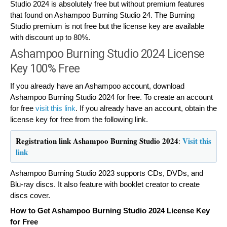
Studio 2024 is absolutely free but without premium features
that found on Ashampoo Burning Studio 24. The Burning
Studio premium is not free but the license key are available
with discount up to 80%.
Ashampoo Burning Studio 2024 License
Key 100% Free
If you already have an Ashampoo account, download
Ashampoo Burning Studio 2024 for free. To create an account
for free
visit this link
. If you already have an account, obtain the
license key for free from the following link.
Registration link Ashampoo Burning Studio 2024
Visit this
:
link
Ashampoo Burning Studio 2023 supports CDs, DVDs, and
Blu-ray discs. It also feature with booklet creator to create
discs cover.
How to Get Ashampoo Burning Studio 2024 License Key
for Free