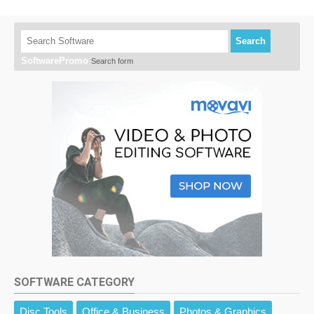
Search
SoftwarePromo
Search form
SOFTWARE CATEGORY
Disc Tools
Office & Business
Photos & Graphics