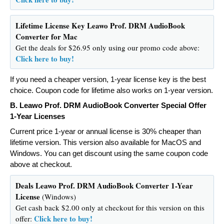
Lifetime License Key
Leawo Prof. DRM AudioBook
Converter for Mac
Get the deals for $26.95 only using our promo code above:
Click here to buy!
If you need a cheaper version, 1-year license key is the best
choice. Coupon code for lifetime also works on 1-year version.
B.
Leawo Prof. DRM AudioBook Converter Special Offer
1-Year Licenses
Current price 1-year or annual license is 30% cheaper than
lifetime version. This version also available for MacOS and
Windows. You can get discount using the same coupon code
above at checkout.
Deals
Leawo Prof. DRM AudioBook Converter 1-Year
License
(Windows)
Get cash back $2.00 only at checkout for this version on this
Click here to buy!
offer: