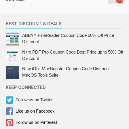
BEST DISCOUNT & DEALS
ABBYY FineReader Coupon Code 50% Off Price
Discount
Nitro PDF Pro Coupon Code Best Price up to 50% Off
Discount
New iObit MacBooster Coupon Code Discount -
MacOS Tools Suite
KEEP CONNECTED
Follow us on Twitter
Like us on Facebook
Follow us on Pinterest