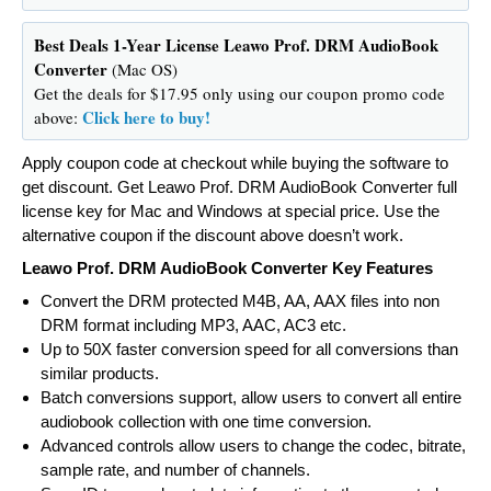
Best Deals 1-Year License Leawo Prof. DRM AudioBook
Converter
(Mac OS)
Get the deals for $17.95 only using our coupon promo code
Click here to buy!
above:
Apply coupon code at checkout while buying the software to
get discount. Get Leawo Prof. DRM AudioBook Converter full
license key for Mac and Windows at special price. Use the
alternative coupon if the discount above doesn’t work.
Leawo Prof. DRM AudioBook Converter Key Features
Convert the DRM protected M4B, AA, AAX files into non
DRM format including MP3, AAC, AC3 etc.
Up to 50X faster conversion speed for all conversions than
similar products.
Batch conversions support, allow users to convert all entire
audiobook collection with one time conversion.
Advanced controls allow users to change the codec, bitrate,
sample rate, and number of channels.