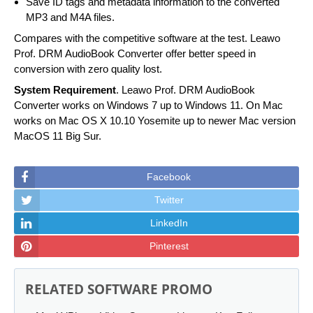
Save ID tags and metadata information to the converted
MP3 and M4A files.
Compares with the competitive software at the test. Leawo
Prof. DRM AudioBook Converter offer better speed in
conversion with zero quality lost.
System Requirement
. Leawo Prof. DRM AudioBook
Converter works on Windows 7 up to Windows 11. On Mac
works on Mac OS X 10.10 Yosemite up to newer Mac version
MacOS 11 Big Sur.
Facebook
Twitter
LinkedIn
Pinterest
RELATED SOFTWARE PROMO