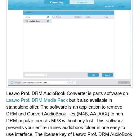
Leawo Prof. DRM AudioBook Converter is parts software on
Leawo Prof. DRM Media Pack
but it also available in
standalone offer. The software is an application to remove
DRM and Convert AudioBook files (M4B, AA, AAX) to non
DRM popular formats MP3 without any lost. This software
presents your entire iTunes audiobook folder in one easy to
use interface. The license key of Leawo Prof. DRM AudioBook