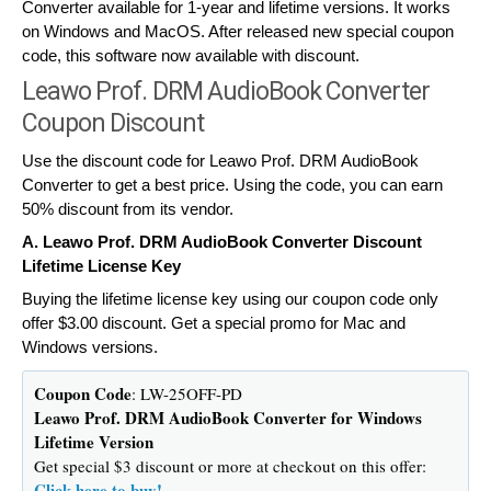
Converter available for 1-year and lifetime versions. It works
on Windows and MacOS. After released new special coupon
code, this software now available with discount.
Leawo Prof. DRM AudioBook Converter
Coupon Discount
Use the discount code for Leawo Prof. DRM AudioBook
Converter to get a best price. Using the code, you can earn
50% discount from its vendor.
A. Leawo Prof. DRM AudioBook Converter Discount
Lifetime License Key
Buying the lifetime license key using our coupon code only
offer $3.00 discount. Get a special promo for Mac and
Windows versions.
Coupon Code
: LW-25OFF-PD
Leawo Prof. DRM AudioBook Converter for Windows
Lifetime Version
Get special $3 discount or more at checkout on this offer:
Click here to buy!