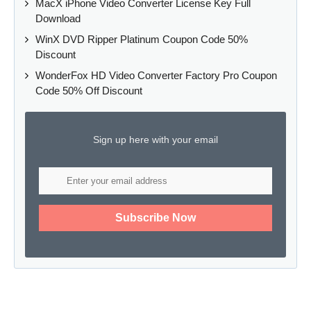
MacX iPhone Video Converter License Key Full
Download
WinX DVD Ripper Platinum Coupon Code 50%
Discount
WonderFox HD Video Converter Factory Pro Coupon
Code 50% Off Discount
Sign up here with your email