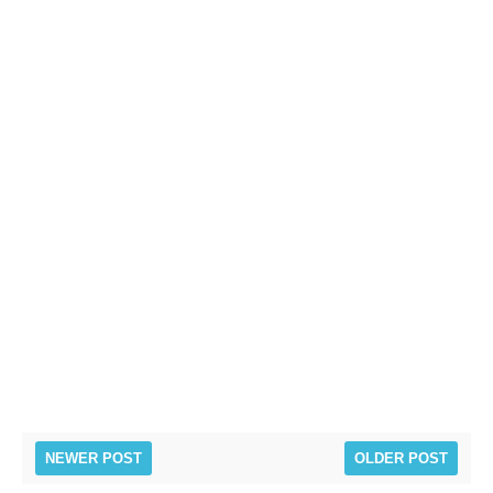
NEWER POST
OLDER POST