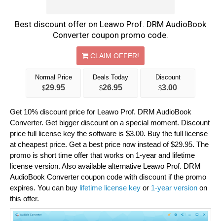
Best discount offer on Leawo Prof. DRM AudioBook
Converter coupon promo code.
CLAIM OFFER!
Normal Price
Deals Today
Discount
29.95
26.95
3.00
$
$
$
Get 10% discount price for Leawo Prof. DRM AudioBook
Converter. Get bigger discount on a special moment. Discount
price full license key the software is $3.00. Buy the full license
at cheapest price. Get a best price now instead of $29.95. The
promo is short time offer that works on 1-year and lifetime
license version. Also available alternative Leawo Prof. DRM
AudioBook Converter coupon code with discount if the promo
expires. You can buy
lifetime license key
or
1-year version
on
this offer.