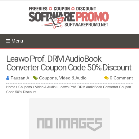
Menu
Leawo Prof. DRM AudioBook
Converter Coupon Code 50% Discount
Fauzan A
Coupons, Video & Audio
0 Comment
Home
›
Coupons
›
Video & Audio
›
Leawo Prof. DRM AudioBook Converter Coupon
Code 50% Discount