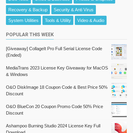
Recovery & Backup
Security & Anti Virus
System Utilities
Tools & Utility
Video & Audio
POPULAR THIS WEEK
[Giveaway] CollageIt Pro Full Serial License Code
(Ended)
MediaTrans 2023 License Key Giveaway for MacOS
& Windows
O&O DiskImage 18 Coupon Code & Best Price 50%
Discount
O&O BlueCon 20 Coupon Promo Code 50% Price
Discount
Ashampoo Burning Studio 2024 License Key Full
Download