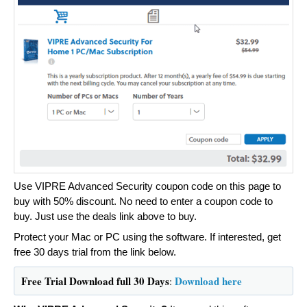
Use VIPRE Advanced Security coupon code on this page to
buy with 50% discount. No need to enter a coupon code to
buy. Just use the deals link above to buy.
Protect your Mac or PC using the software. If interested, get
free 30 days trial from the link below.
Free Trial Download full 30 Days
Download here
: