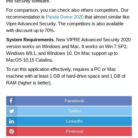
this security software.
For comparison, you can check also others competitors. Our
recommendation is
Panda Dome 2020
that almost similar like
Vipre Advanced Security. The competitors is also available
with discount up to 70%.
System Requirements
. New VIPRE Advanced Security 2020
version works on Windows and Mac. It works on Win 7 SP2,
Windows 8/8.1, and Windows 10. On Mac support up to
MacOS 10.15 Catalina.
To run this application effectively, requires a PC or Mac
machine with at least 1 GB of hard-drive space and 1 GB of
RAM (higher is better).
Facebook
Twitter
LinkedIn
Pinterest