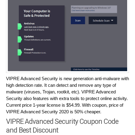
VIPRE Advanced Security is new generation anti-malware with
high detection rate. It can detect and remove any type of
malware (viruses, Trojan, rootkit, etc). VIPRE Advanced
Security also features with extra tools to protect online activity.
Current price 1-year license is $54.99. With coupon, price of
VIPRE Advanced Security 2020 is 50% cheaper.
VIPRE Advanced Security Coupon Code
and Best Discount