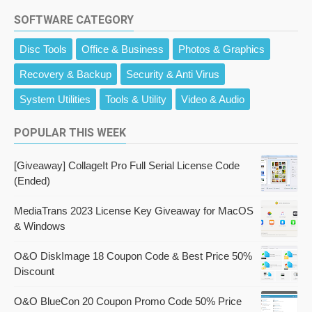
SOFTWARE CATEGORY
Disc Tools
Office & Business
Photos & Graphics
Recovery & Backup
Security & Anti Virus
System Utilities
Tools & Utility
Video & Audio
POPULAR THIS WEEK
[Giveaway] CollageIt Pro Full Serial License Code
(Ended)
MediaTrans 2023 License Key Giveaway for MacOS
& Windows
O&O DiskImage 18 Coupon Code & Best Price 50%
Discount
O&O BlueCon 20 Coupon Promo Code 50% Price