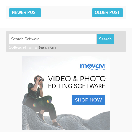
NEWER POST
OLDER POST
Search
SoftwarePromo
Search form