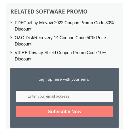
RELATED SOFTWARE PROMO
PDFChef by Movavi 2022 Coupon Promo Code 30%
Discount
O&O DiskRecovery 14 Coupon Code 50% Price
Discount
VIPRE Privacy Shield Coupon Promo Code 10%
Discount
Sign up here with your email