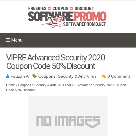
Menu
VIPRE Advanced Security 2020
Coupon Code 50% Discount
Fauzan A
Coupons, Security & Anti Virus
0 Comment
Home
›
Coupons
›
Security & Anti Virus
›
VIPRE Advanced Security 2020 Coupon
Code 50% Discount