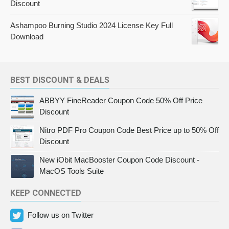
Discount
Ashampoo Burning Studio 2024 License Key Full
Download
BEST DISCOUNT & DEALS
ABBYY FineReader Coupon Code 50% Off Price
Discount
Nitro PDF Pro Coupon Code Best Price up to 50% Off
Discount
New iObit MacBooster Coupon Code Discount -
MacOS Tools Suite
KEEP CONNECTED
Follow us on Twitter