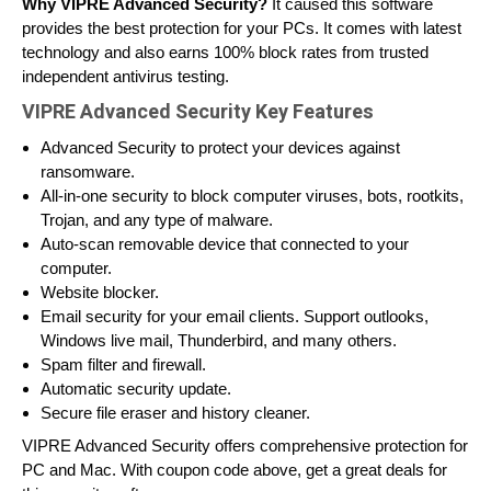
Why VIPRE Advanced Security?
It caused this software
provides the best protection for your PCs. It comes with latest
technology and also earns 100% block rates from trusted
independent antivirus testing.
VIPRE Advanced Security Key Features
Advanced Security to protect your devices against
ransomware.
All-in-one security to block computer viruses, bots, rootkits,
Trojan, and any type of malware.
Auto-scan removable device that connected to your
computer.
Website blocker.
Email security for your email clients. Support outlooks,
Windows live mail, Thunderbird, and many others.
Spam filter and firewall.
Automatic security update.
Secure file eraser and history cleaner.
VIPRE Advanced Security offers comprehensive protection for
PC and Mac. With coupon code above, get a great deals for