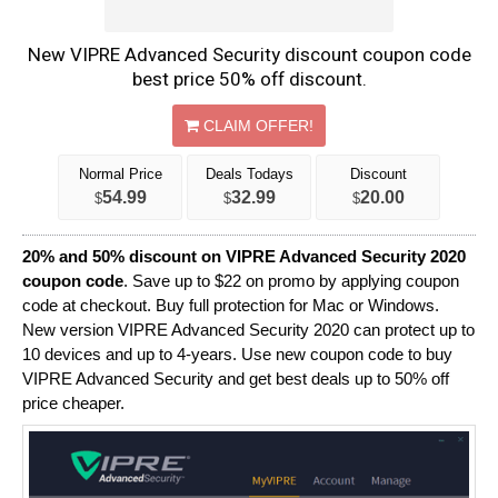
New VIPRE Advanced Security discount coupon code
best price 50% off discount.
CLAIM OFFER!
Normal Price
Deals Todays
Discount
54.99
32.99
20.00
$
$
$
20% and 50% discount on VIPRE Advanced Security 2020
coupon code
. Save up to $22 on promo by applying coupon
code at checkout. Buy full protection for Mac or Windows.
New version VIPRE Advanced Security 2020 can protect up to
10 devices and up to 4-years. Use new coupon code to buy
VIPRE Advanced Security and get best deals up to 50% off
price cheaper.