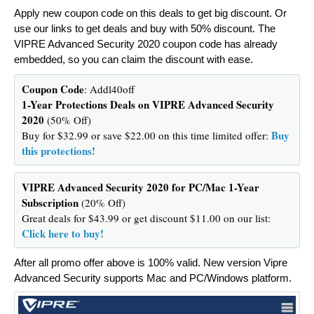
Apply new coupon code on this deals to get big discount. Or
use our links to get deals and buy with 50% discount. The
VIPRE Advanced Security 2020 coupon code has already
embedded, so you can claim the discount with ease.
Coupon Code
: Addl40off
1-Year Protections Deals on VIPRE Advanced Security
2020
(50% Off)
Buy
Buy for $32.99 or save $22.00 on this time limited offer:
this protections!
VIPRE Advanced Security 2020 for PC/Mac 1-Year
Subscription
(20% Off)
Great deals for $43.99 or get discount $11.00 on our list:
Click here to buy!
After all promo offer above is 100% valid. New version Vipre
Advanced Security supports Mac and PC/Windows platform.