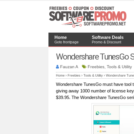
Home
Software Deals
Goto frontpage
Promo & Discount
Wondershare TunesGo Se
Fauzan A
Freebies, Tools & Utility
Home
›
Freebies
›
Tools & Utility
›
Wondershare Tunes
Wondershare TunesGo must have tool to 
giving away 1000 number of license key
$39.95. The Wondershare TunesGo serial