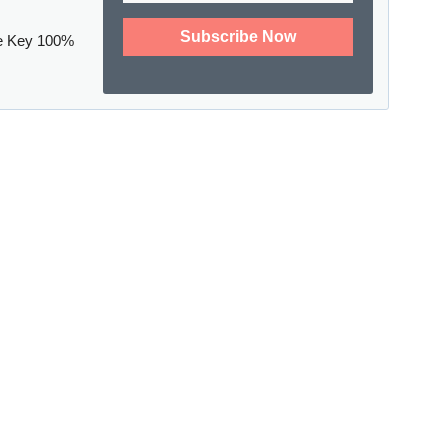
e Key 100%