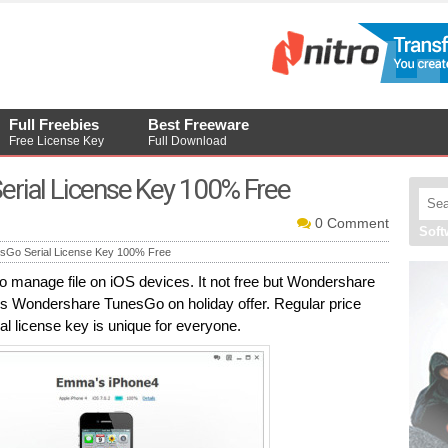
Full Freebies
Best Freeware
Free License Key
Full Download
rial License Key 100% Free
0 Comment
Sof
Go Serial License Key 100% Free
manage file on iOS devices. It not free but Wondershare
s Wondershare TunesGo on holiday offer. Regular price
 license key is unique for everyone.