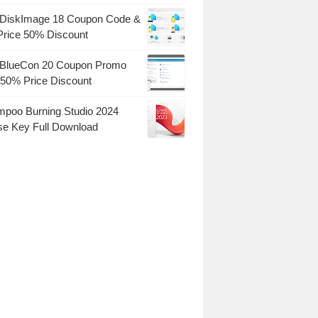
DiskImage 18 Coupon Code &
Price 50% Discount
BlueCon 20 Coupon Promo
50% Price Discount
poo Burning Studio 2024
se Key Full Download