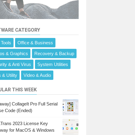
TWARE CATEGORY
 Tools
Office & Business
os & Graphics
Recovery & Backup
rity & Anti Virus
System Utilities
 & Utility
Video & Audio
LAR THIS WEEK
way] CollageIt Pro Full Serial
se Code (Ended)
Trans 2023 License Key
away for MacOS & Windows