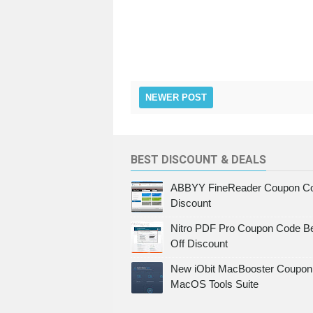
NEWER POST
BEST DISCOUNT & DEALS
ABBYY FineReader Coupon Co
Discount
Nitro PDF Pro Coupon Code Be
Off Discount
New iObit MacBooster Coupon 
MacOS Tools Suite