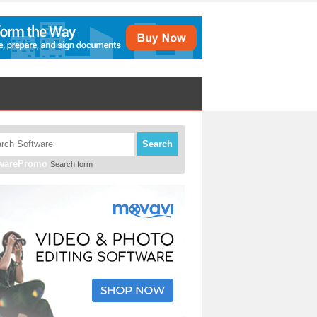
Search
twarePromo
Search form