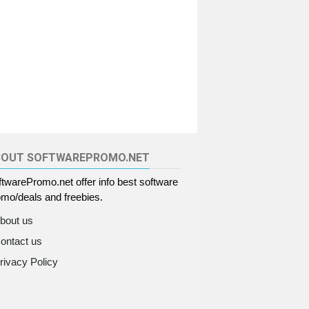
BOUT SOFTWAREPROMO.NET
twarePromo.net offer info best software
mo/deals and freebies.
bout us
ontact us
rivacy Policy