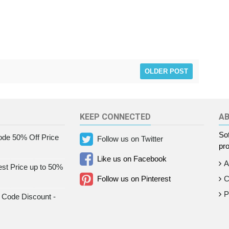
OLDER POST
KEEP CONNECTED
A
Sof
de 50% Off Price
Follow us on Twitter
pro
Like us on Facebook
A
st Price up to 50%
Follow us on Pinterest
C
P
Code Discount -