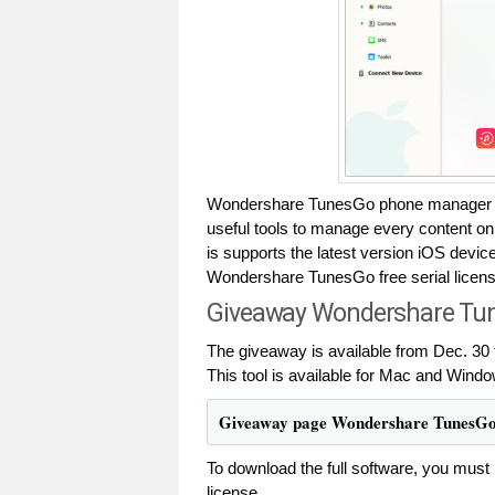
Wondershare TunesGo phone manager tha
useful tools to manage every content 
is supports the latest version iOS devi
Wondershare TunesGo free serial license 
Giveaway Wondershare Tune
The giveaway is available from Dec. 30 
This tool is available for Mac and Windo
Giveaway page Wondershare TunesG
To download the full software, you must 
license