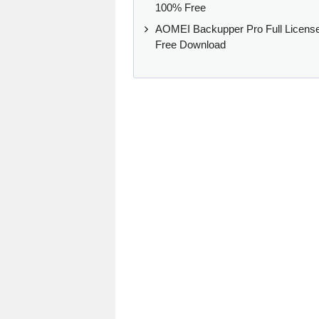
100% Free
AOMEI Backupper Pro Full Licens
Free Download