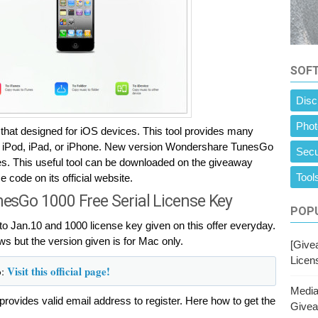
SOF
Disc
Phot
t designed for iOS devices. This tool provides many
on iPod, iPad, or iPhone. New version Wondershare TunesGo
Secu
ces. This useful tool can be downloaded on the giveaway
Tools
code on its official website.
sGo 1000 Free Serial License Key
POPU
to Jan.10 and 1000 license key given on this offer everyday.
ws but the version given is for Mac only.
[Givea
Licen
o
Visit this official page!
:
Media
provides valid email address to register. Here how to get the
Give