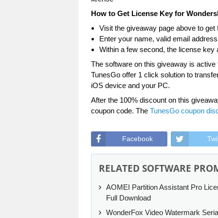
How to Get License Key for Wonder
Visit the giveaway page above to get f
Enter your name, valid email address, 
Within a few second, the license key a
The software on this giveaway is active
TunesGo offer 1 click solution to transf
iOS device and your PC.
After the 100% discount on this giveawa
coupon code. The
TunesGo coupon dis
Facebook
Twi
RELATED SOFTWARE PRO
AOMEI Partition Assistant Pro Lic
Full Download
WonderFox Video Watermark Seria