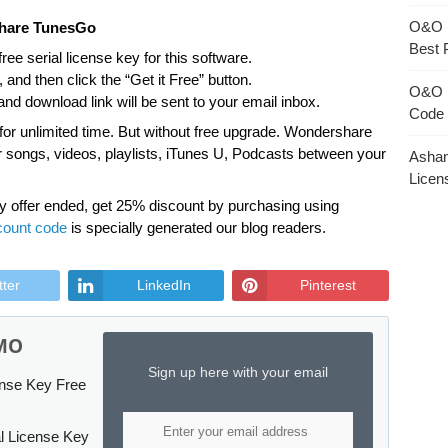
O&O 
share TunesGo
Best 
ree serial license key for this software.
and then click the “Get it Free” button.
O&O 
nd download link will be sent to your email inbox.
Code 
 for unlimited time. But without free upgrade. Wondershare
er songs, videos, playlists, iTunes U, Podcasts between your
Asham
Licen
y offer ended, get 25% discount by purchasing using
count code
is specially generated our blog readers.
tter
LinkedIn
Pinterest
MO
Sign up here with your email
ense Key Free
l License Key