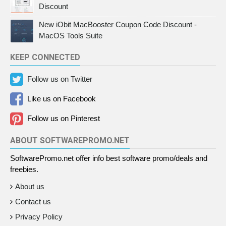
Discount
New iObit MacBooster Coupon Code Discount -
MacOS Tools Suite
KEEP CONNECTED
Follow us on Twitter
Like us on Facebook
Follow us on Pinterest
ABOUT SOFTWAREPROMO.NET
SoftwarePromo.net offer info best software promo/deals and
freebies.
About us
Contact us
Privacy Policy