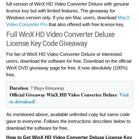
full version of WinX HD Video Converter Deluxe with genuine
license key but with limited features. The giveaway for
Windows version only. If you are Mac users, download
MacX
Video Converter Pro
that also offered with free license key.
Full WinX HD Video Converter Deluxe
License Key Code Giveaway
For fan of WinX HD Video Converter Deluxe or interested
users, download the software for free. Download on the official
WinX DVD giveaway page for free. It now absolutely (100%)
free.
Duration
: 7 Days Giveaway
Official Giveaway WinX HD Video Converter Deluxe
Visit
:
to download!
As mentioned above, available unlimited copy but same code
gave to everyone. Follows the instructions describes below to
download the software for free.
How to Get WinX HD Video Converter Deluxe License Key