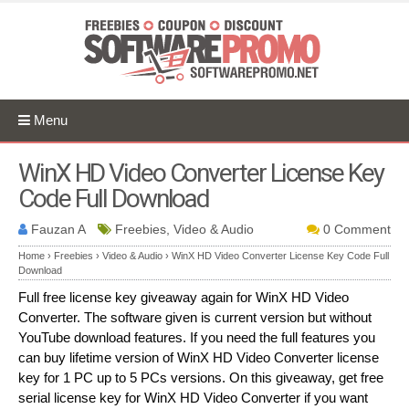
Menu
WinX HD Video Converter License Key
Code Full Download
Fauzan A
Freebies, Video & Audio
0 Comment
Home
›
Freebies
›
Video & Audio
›
WinX HD Video Converter License Key Code Full
Download
Full free license key giveaway again for WinX HD Video
Converter. The software given is current version but without
YouTube download features. If you need the full features you
can buy lifetime version of WinX HD Video Converter license
key for 1 PC up to 5 PCs versions. On this giveaway, get free
serial license key for WinX HD Video Converter if you want