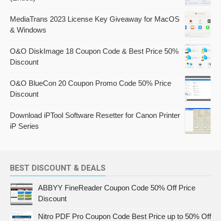
MediaTrans 2023 License Key Giveaway for MacOS
& Windows
O&O DiskImage 18 Coupon Code & Best Price 50%
Discount
O&O BlueCon 20 Coupon Promo Code 50% Price
Discount
Download iPTool Software Resetter for Canon Printer
iP Series
BEST DISCOUNT & DEALS
ABBYY FineReader Coupon Code 50% Off Price
Discount
Nitro PDF Pro Coupon Code Best Price up to 50% Off