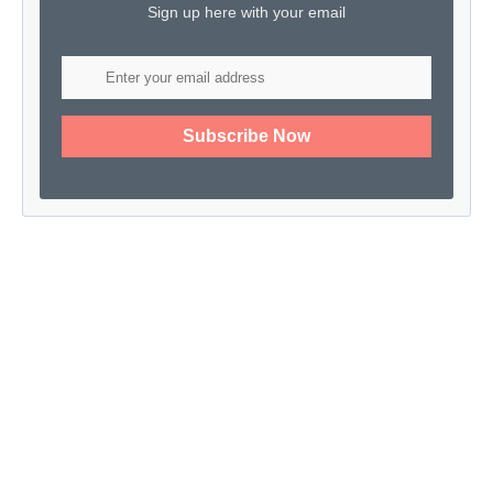
Sign up here with your email