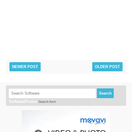
NEWER POST
OLDER POST
Search
SoftwarePromo
Search form