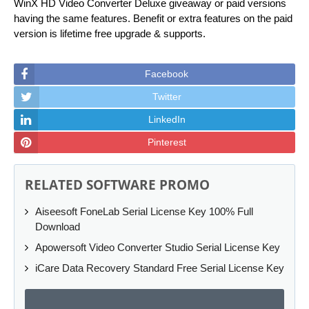
WinX HD Video Converter Deluxe giveaway or paid versions
having the same features. Benefit or extra features on the paid
version is lifetime free upgrade & supports.
Facebook
Twitter
LinkedIn
Pinterest
RELATED SOFTWARE PROMO
Aiseesoft FoneLab Serial License Key 100% Full
Download
Apowersoft Video Converter Studio Serial License Key
iCare Data Recovery Standard Free Serial License Key