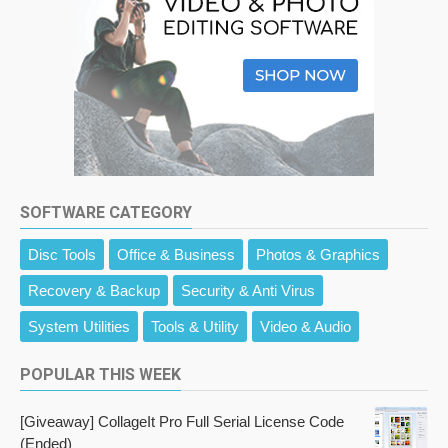
SOFTWARE CATEGORY
Disc Tools
Office & Business
Photos & Graphics
Recovery & Backup
Security & Anti Virus
System Utilities
Tools & Utility
Video & Audio
POPULAR THIS WEEK
[Giveaway] CollageIt Pro Full Serial License Code
(Ended)