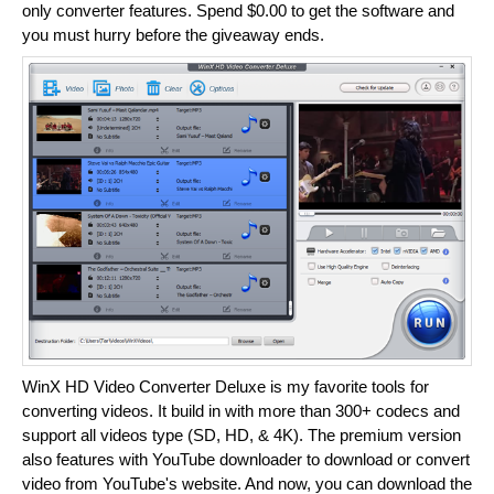
only converter features. Spend $0.00 to get the software and
you must hurry before the giveaway ends.
WinX HD Video Converter Deluxe is my favorite tools for
converting videos. It build in with more than 300+ codecs and
support all videos type (SD, HD, & 4K). The premium version
also features with YouTube downloader to download or convert
video from YouTube's website. And now, you can download the