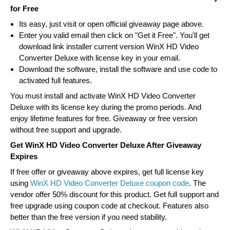
for Free
Its easy, just visit or open official giveaway page above.
Enter you valid email then click on "Get it Free". You'll get
download link installer current version WinX HD Video
Converter Deluxe with license key in your email.
Download the software, install the software and use code to
activated full features.
You must install and activate WinX HD Video Converter
Deluxe with its license key during the promo periods. And
enjoy lifetime features for free. Giveaway or free version
without free support and upgrade.
Get WinX HD Video Converter Deluxe After Giveaway
Expires
If free offer or giveaway above expires, get full license key
using
WinX HD Video Converter Deluxe coupon code
. The
vendor offer 50% discount for this product. Get full support and
free upgrade using coupon code at checkout. Features also
better than the free version if you need stability.